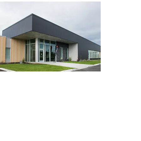
info@aqwabuilding.ca
Toll Free:
866-893-2792
Barrie :
705-321-0497
Owen Sound:
519-200-9792
Greater Toronto Area:
647-933-5179
Kingston:
613-900-5416
Click here to request a free quote!
Metal Roofing Barrie