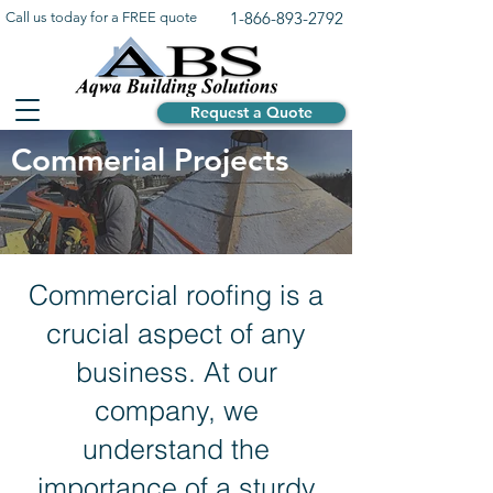
1-866-893-2792
Call us today for a FREE quote
Request a Quote
Commerial Projects
Commercial roofing is a
crucial aspect of any
business. At our
company, we
understand the
importance of a sturdy