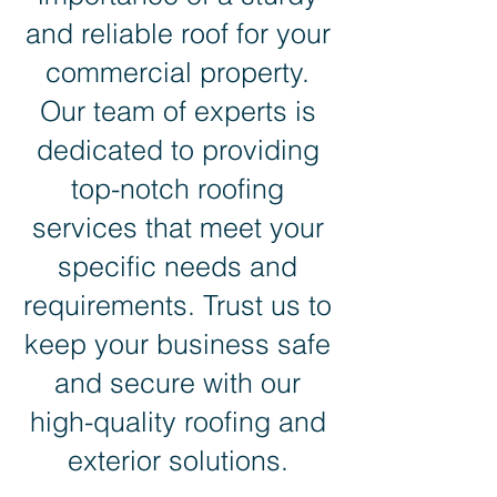
and reliable roof for your
commercial property.
Our team of experts is
dedicated to providing
top-notch roofing
services that meet your
specific needs and
requirements. Trust us to
keep your business safe
and secure with our
high-quality roofing and
exterior solutions.