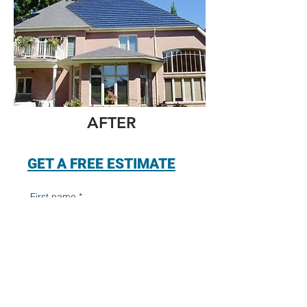
AFTER
GET A FREE ESTIMATE
First name
*
Last name
*
Email
*