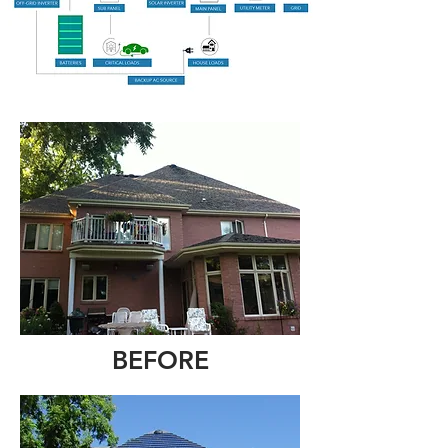
BEFORE