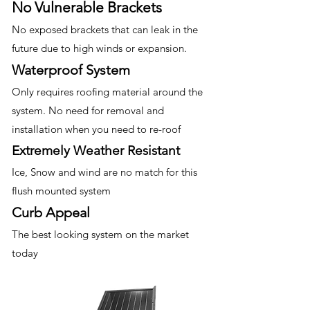
No Vulnerable Brackets
No exposed brackets that can leak in the
future due to high winds or expansion.
Waterproof System
Only requires roofing material around the
system. No need for removal and
installation when you need to re-roof
Extremely Weather Resistant
Ice, Snow and wind are no match for this
flush mounted system
Curb Appeal
The best looking system on the market
today