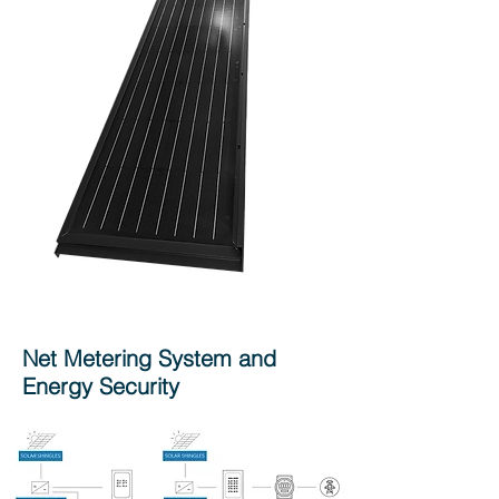
Net Metering System and
Energy Security