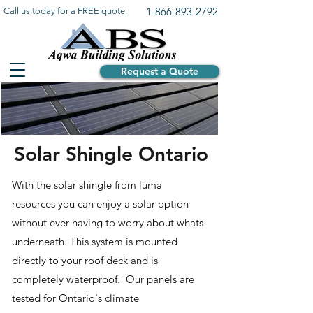
1-866-893-2792
Call us today for a FREE quote
Request a Quote
Solar Shingle Ontario
With the solar shingle from luma
resources you can enjoy a solar option
without ever having to worry about whats
underneath. This system is mounted
directly to your roof deck and is
completely waterproof. Our panels are
tested for Ontario's climate